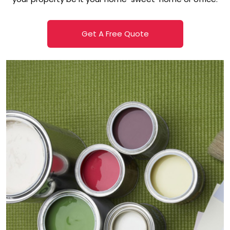
Get A Free Quote