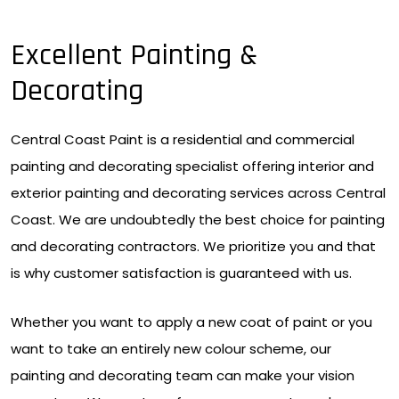
Excellent Painting &
Decorating
Central Coast Paint is a residential and commercial
painting and decorating specialist offering interior and
exterior painting and decorating services across Central
Coast. We are undoubtedly the best choice for painting
and decorating contractors. We prioritize you and that
is why customer satisfaction is guaranteed with us.
Whether you want to apply a new coat of paint or you
want to take an entirely new colour scheme, our
painting and decorating team can make your vision