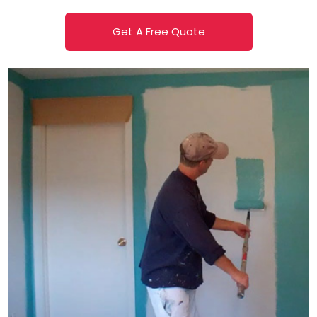
Get A Free Quote