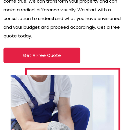
come true. We can transform your property and can
make a radical difference visually. We start with a
consultation to understand what you have envisioned
and your budget and proceed accordingly. Get a free
quote today.
Get A Free Quote