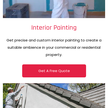
Interior Painting
Get precise and custom interior painting to create a
suitable ambience in your commercial or residential
property.
Get A Free Quote