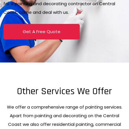
for a painting and decorating contractor on Central
Coast, come and deal with us.
Get A Free Quote
Other Services We Offer
We offer a comprehensive range of painting services.
Apart from painting and decorating on the Central
Coast we also offer residential painting, commercial