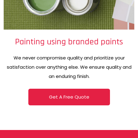
Painting using branded paints
We never compromise quality and prioritize your
satisfaction over anything else. We ensure quality and
an enduring finish.
Get A Free Quote