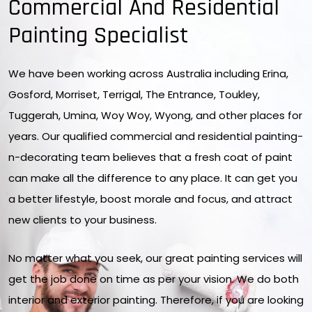
Commercial And Residential
Painting Specialist
We have been working across Australia including Erina,
Gosford, Morriset, Terrigal, The Entrance, Toukley,
Tuggerah, Umina, Woy Woy, Wyong, and other places for
years. Our qualified commercial and residential painting-
n-decorating team believes that a fresh coat of paint
can make all the difference to any place. It can get you
a better lifestyle, boost morale and focus, and attract
new clients to your business.
No matter what you seek, our great painting services will
get the job done on time as per your vision. We do both
interior and exterior painting. Therefore, if you are looking