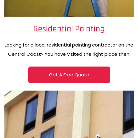
Residential Painting
Looking for a local residential painting contractor on the
Central Coast? You have visited the right place then.
Get A Free Quote