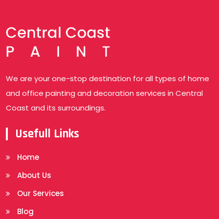
We are your one-stop destination for all types of home
and office painting and decoration services in Central
Coast and its surroundings.
Usefull Links
Home
About Us
Our Services
Blog