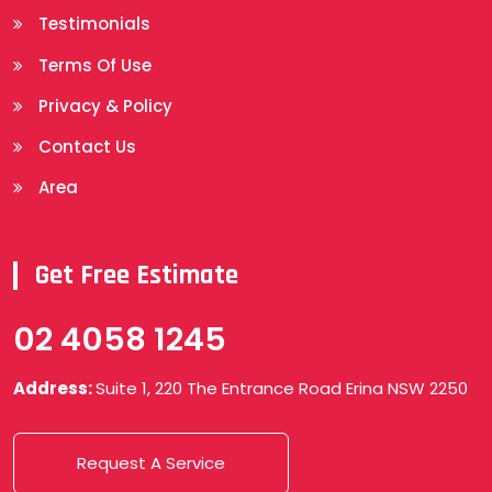
Testimonials
Terms Of Use
Privacy & Policy
Contact Us
Area
Get Free Estimate
02 4058 1245
Address:
Suite 1, 220 The Entrance Road Erina NSW 2250
Request A Service