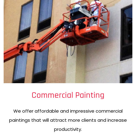
Commercial Painting
We offer affordable and impressive commercial
paintings that will attract more clients and increase
productivity.