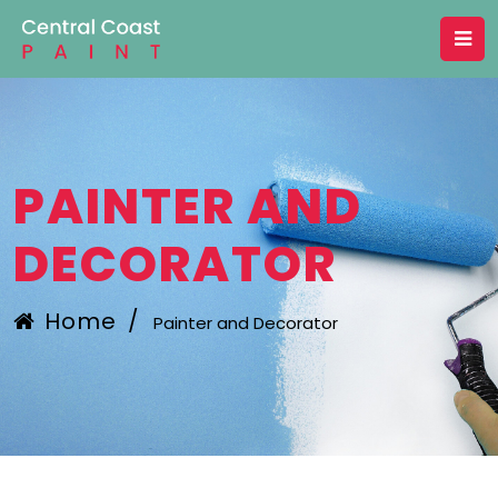
PAINTER AND
DECORATOR
Home
/
Painter and Decorator