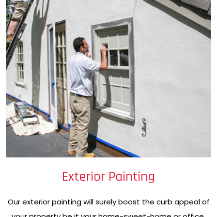
Exterior Painting
Our exterior painting will surely boost the curb appeal of
your property be it your home-sweet-home or office.