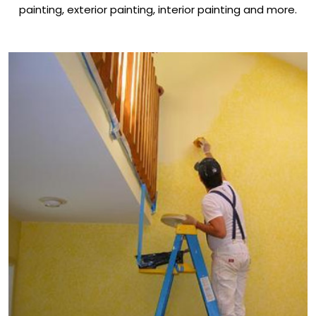
painting, exterior painting, interior painting and more.